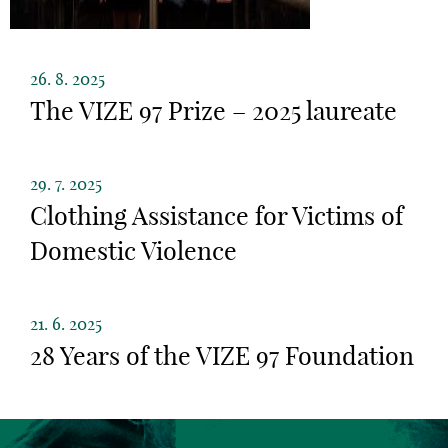
26. 8. 2025
The VIZE 97 Prize – 2025 laureate
29. 7. 2025
Clothing Assistance for Victims of
Domestic Violence
21. 6. 2025
28 Years of the VIZE 97 Foundation