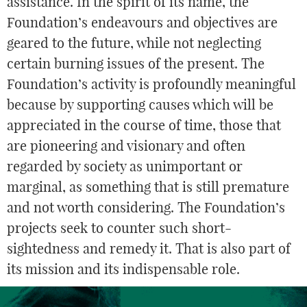
assistance. In the spirit of its name, the
Foundation’s endeavours and objectives are
geared to the future, while not neglecting
certain burning issues of the present. The
Foundation’s activity is profoundly meaningful
because by supporting causes which will be
appreciated in the course of time, those that
are pioneering and visionary and often
regarded by society as unimportant or
marginal, as something that is still premature
and not worth considering. The Foundation’s
projects seek to counter such short-
sightedness and remedy it. That is also part of
its mission and its indispensable role.