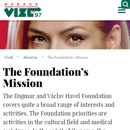
M
ABOUT US
PROJECTS
PARTNERS
Úvod
*
About us
*
The Foundation’s Mission
GALLERY
The Foundation’s
CONTACTS
Mission
CZ
The Dagmar and Václav Havel Foundation
covers quite a broad range of interests and
activities. The Foundation priorities are
activities in the cultural field and medical