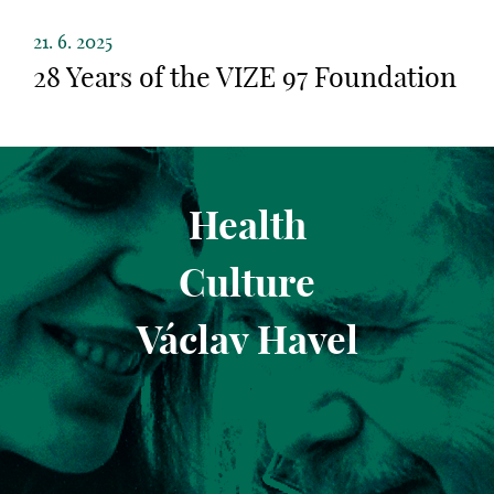
21. 6. 2025
28 Years of the VIZE 97 Foundation
Health
Culture
Václav Havel