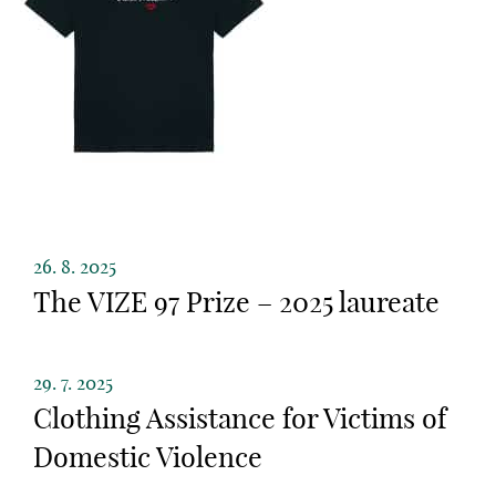
26. 8. 2025
The VIZE 97 Prize – 2025 laureate
29. 7. 2025
Clothing Assistance for Victims of
Domestic Violence