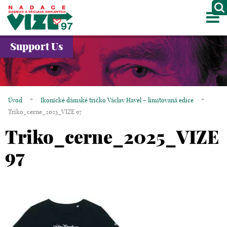
M
ABOUT US
Support Us
PROJECTS
PARTNERS
Úvod
*
Ikonické dámské tričko Václav Havel – limitovaná edice
*
GALLERY
Triko_cerne_2025_VIZE 97
Triko_cerne_2025_VIZE
CONTACTS
97
CZ