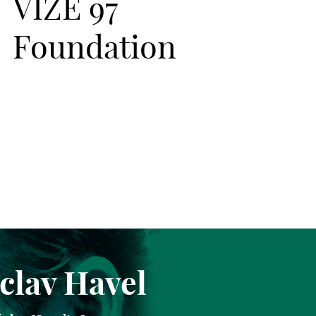
VIZE 97
Foundation
clav Havel