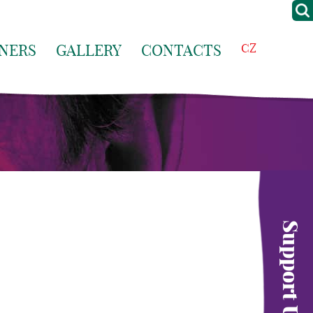
NERS
GALLERY
CONTACTS
CZ
Support Us