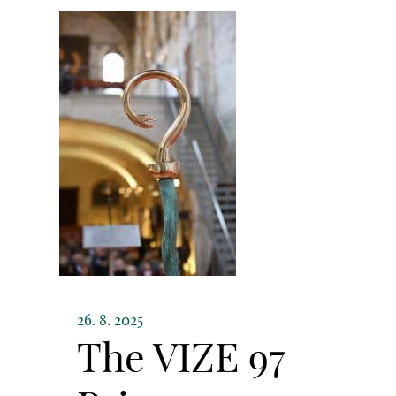
26. 8. 2025
The VIZE 97