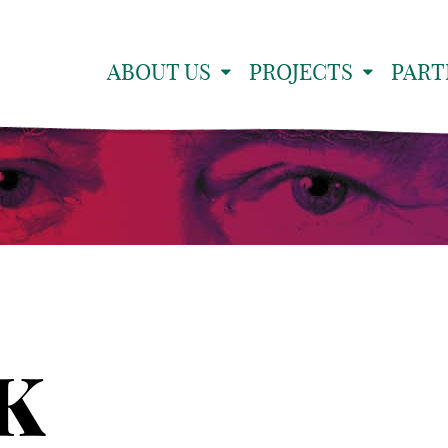
ABOUT US
PROJECTS
PART
PK