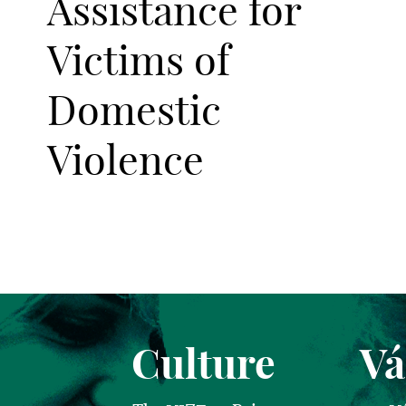
Assistance for
Victims of
Domestic
Violence
Culture
Vá