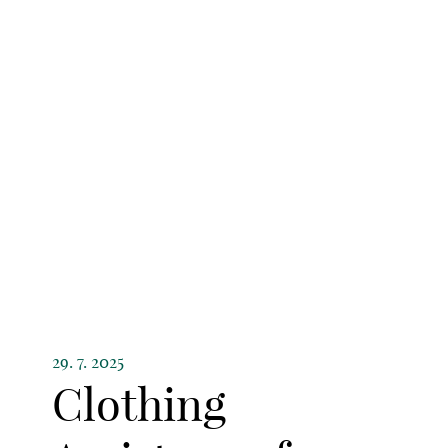
29. 7. 2025
Clothing