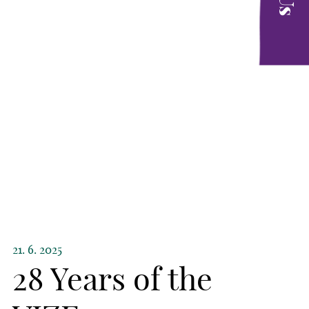
21. 6. 2025
28 Years of the