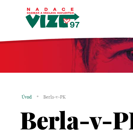
Úvod
*
Berla-v-PK
Berla-v-