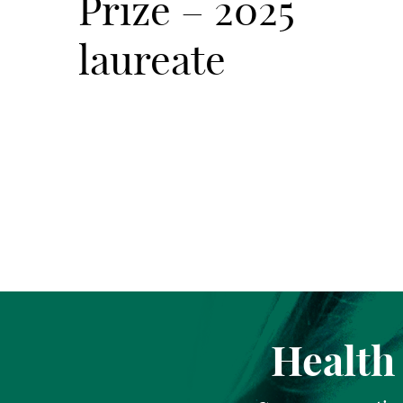
Prize – 2025
laureate
Health