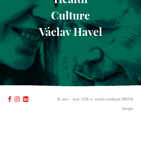
Culture
Václav Havel
© 2007 - 2026, VIZE 97, návrh a realizace
FRONK
Design