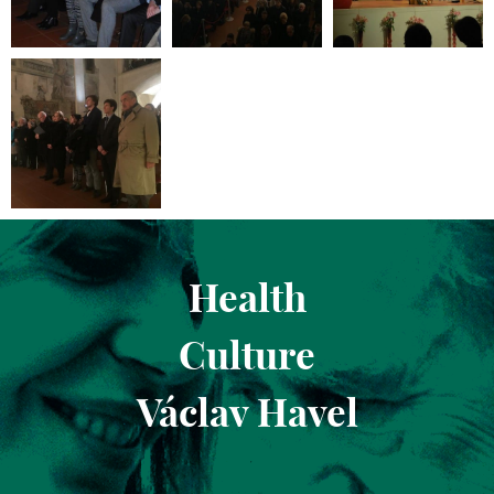
Health
Culture
Václav Havel