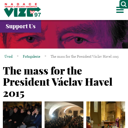
M
ABOUT US
Support Us
PROJECTS
PARTNERS
Úvod
*
Fotogalerie
*
The mass for the President Václav Havel 2015
GALLERY
The mass for the
CONTACTS
President Václav Havel
2015
CZ