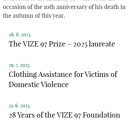
occasion of the 10th anniversary of his death in
the autumn of this year.
26. 8. 2025
The VIZE 97 Prize – 2025 laureate
29. 7. 2025
Clothing Assistance for Victims of
Domestic Violence
21. 6. 2025
28 Years of the VIZE 97 Foundation