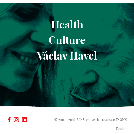
Health
Culture
Václav Havel
© 2007 - 2026, VIZE 97, návrh a realizace
FRONK
Design