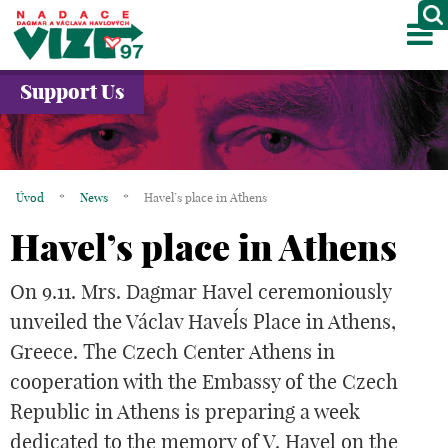
M
ABOUT US
Support Us
PROJECTS
PARTNERS
Úvod
*
News
*
Havel’s place in Athens
GALLERY
Havel’s place in Athens
CONTACTS
On 9.11. Mrs. Dagmar Havel ceremoniously
CZ
unveiled the Václav Havel´s Place in Athens,
Greece. The Czech Center Athens in
cooperation with the Embassy of the Czech
Republic in Athens is preparing a week
dedicated to the memory of V. Havel on the