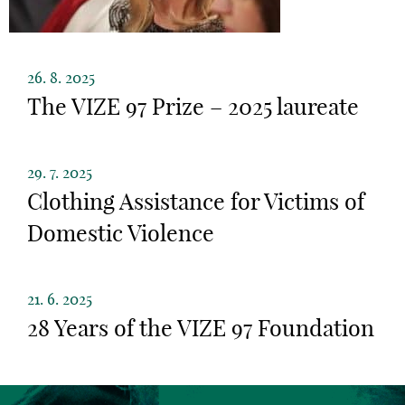
26. 8. 2025
The VIZE 97 Prize – 2025 laureate
29. 7. 2025
Clothing Assistance for Victims of
Domestic Violence
21. 6. 2025
28 Years of the VIZE 97 Foundation