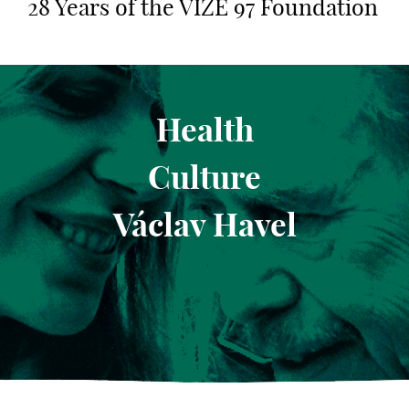
28 Years of the VIZE 97 Foundation
Health
Culture
Václav Havel