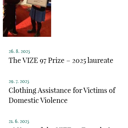
26. 8. 2025
The VIZE 97 Prize – 2025 laureate
29. 7. 2025
Clothing Assistance for Victims of
Domestic Violence
21. 6. 2025