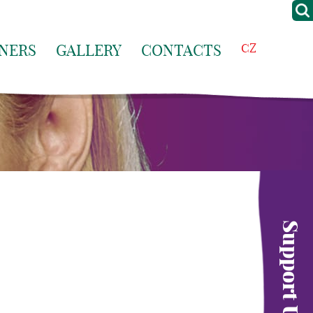
NERS
GALLERY
CONTACTS
CZ
Support Us