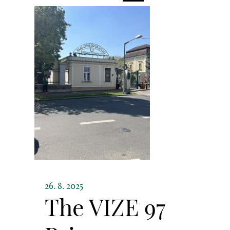
26. 8. 2025
The VIZE 97