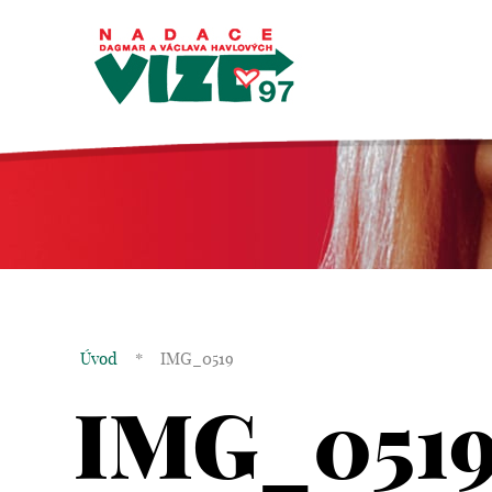
Úvod
*
IMG_0519
IMG_051