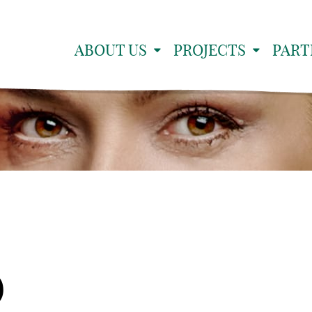
ABOUT US
PROJECTS
PART
9