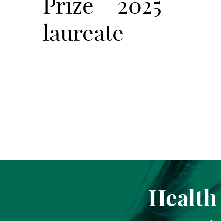
Prize – 2025
laureate
Health