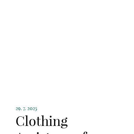
29. 7. 2025
Clothing