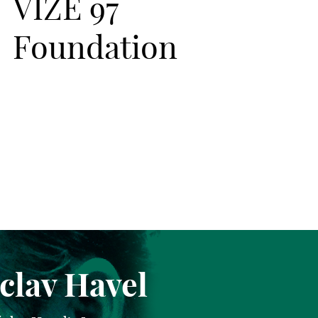
VIZE 97
Foundation
clav Havel