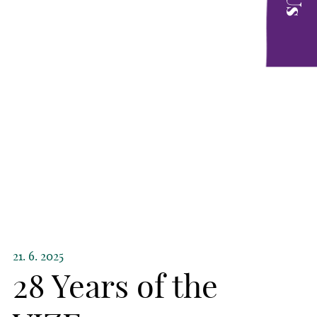
21. 6. 2025
28 Years of the