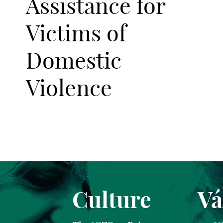
Assistance for
Victims of
Domestic
Violence
Culture
Vá