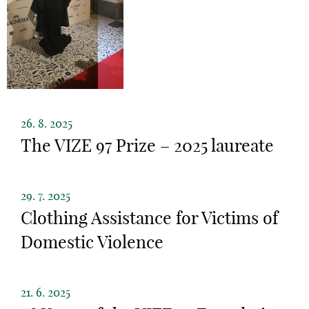
26. 8. 2025
The VIZE 97 Prize – 2025 laureate
29. 7. 2025
Clothing Assistance for Victims of
Domestic Violence
21. 6. 2025