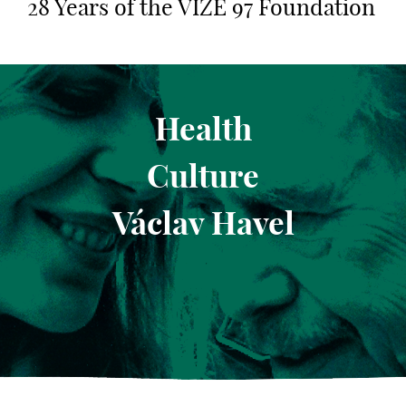
28 Years of the VIZE 97 Foundation
Health
Culture
Václav Havel