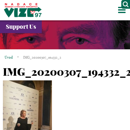
M
ABOUT US
Support Us
PROJECTS
PARTNERS
Úvod
*
IMG_20200307_194332_2
GALLERY
IMG_20200307_194332_
CONTACTS
CZ