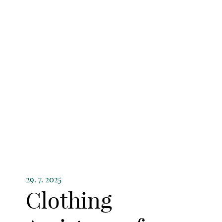
29. 7. 2025
Clothing