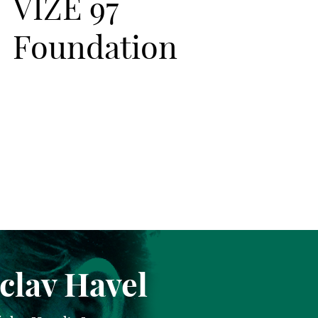
VIZE 97
Foundation
clav Havel