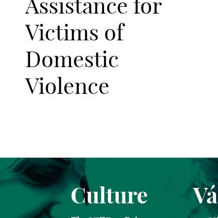
Assistance for
Victims of
Domestic
Violence
Culture
Vá