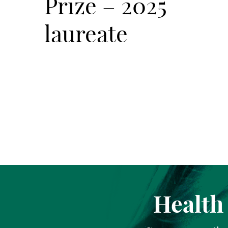
Prize – 2025
laureate
Health