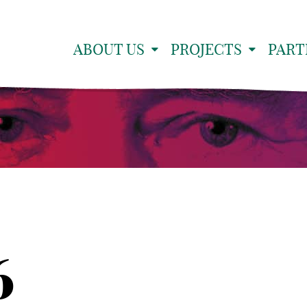
ABOUT US
PROJECTS
PART
6