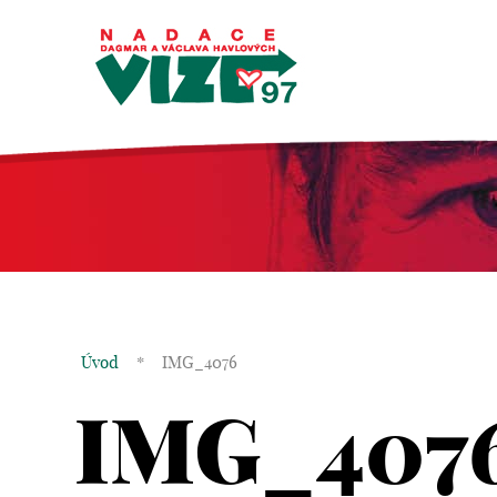
Úvod
*
IMG_4076
IMG_407