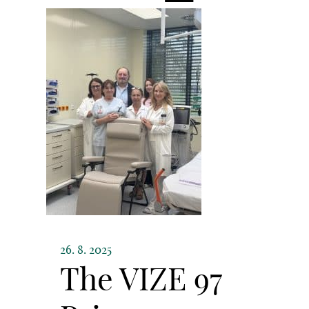
26. 8. 2025
The VIZE 97