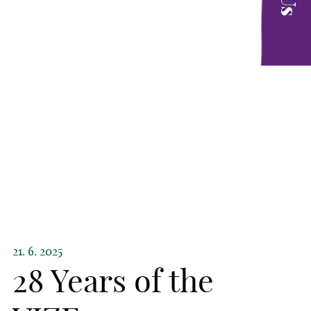
21. 6. 2025
28 Years of the