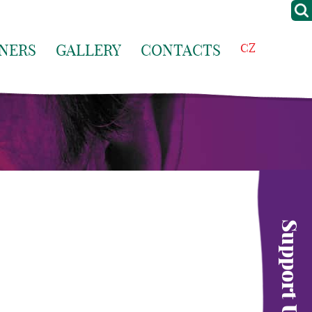
NERS
GALLERY
CONTACTS
CZ
Support Us