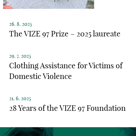
26. 8. 2025
The VIZE 97 Prize – 2025 laureate
29. 7. 2025
Clothing Assistance for Victims of
Domestic Violence
21. 6. 2025
28 Years of the VIZE 97 Foundation