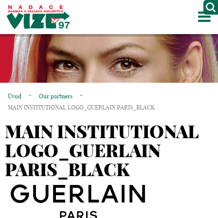
M
ABOUT US
PROJECTS
PARTNERS
Úvod
*
Our partners
*
GALLERY
MAIN INSTITUTIONAL LOGO_GUERLAIN PARIS_BLACK
MAIN INSTITUTIONAL
CONTACTS
LOGO_GUERLAIN
CZ
PARIS_BLACK