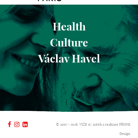
Health
Culture
Václav Havel
© 2007 - 2026, VIZE 97, návrh a realizace
FRONK
Design