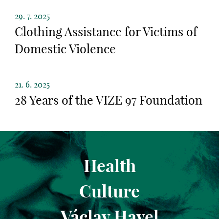
29. 7. 2025
Clothing Assistance for Victims of
Domestic Violence
21. 6. 2025
28 Years of the VIZE 97 Foundation
Health
Culture
Václav Havel