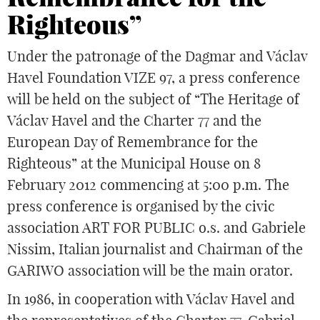
Righteous”
Under the patronage of the Dagmar and Václav
Havel Foundation VIZE 97, a press conference
will be held on the subject of “The Heritage of
Václav Havel and the Charter 77 and the
European Day of Remembrance for the
Righteous” at the Municipal House on 8
February 2012 commencing at 5:00 p.m. The
press conference is organised by the civic
association ART FOR PUBLIC o.s. and Gabriele
Nissim, Italian journalist and Chairman of the
GARIWO association will be the main orator.
In 1986, in cooperation with Václav Havel and