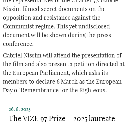
the representatives of the Charter 77, Gabriel
Nissim filmed secret documents on the
opposition and resistance against the
Communist regime. This yet undisclosed
document will be shown during the press
conference.
Gabriel Nissim will attend the presentation of
the film and also present a petition directed at
the European Parliament, which asks its
members to declare 6 March as the European
Day of Remembrance for the Righteous.
26. 8. 2025
The VIZE 97 Prize – 2025 laureate