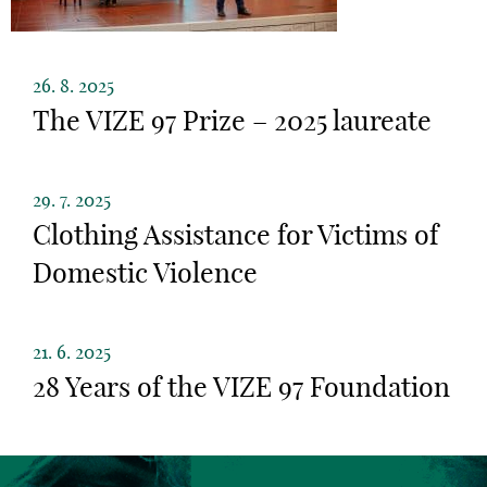
26. 8. 2025
The VIZE 97 Prize – 2025 laureate
29. 7. 2025
Clothing Assistance for Victims of
Domestic Violence
21. 6. 2025
28 Years of the VIZE 97 Foundation