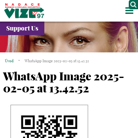
M
ABOUT US
Support Us
PROJECTS
PARTNERS
Úvod
*
WhatsApp Image 2025-02-05 at 13.42.52
GALLERY
WhatsApp Image 2025-
CONTACTS
02-05 at 13.42.52
CZ