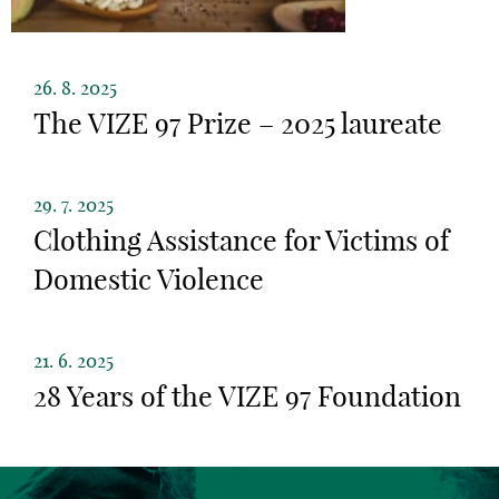
26. 8. 2025
The VIZE 97 Prize – 2025 laureate
29. 7. 2025
Clothing Assistance for Victims of
Domestic Violence
21. 6. 2025
28 Years of the VIZE 97 Foundation