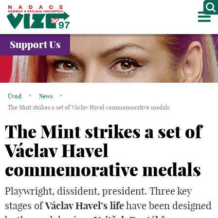
M
ABOUT US
Support Us
PROJECTS
PARTNERS
Úvod
*
News
*
GALLERY
The Mint strikes a set of Václav Havel commemorative medals
The Mint strikes a set of
CONTACTS
Václav Havel
CZ
commemorative medals
Playwright, dissident, president. Three key
stages of
Václav Havel’s life
have been designed