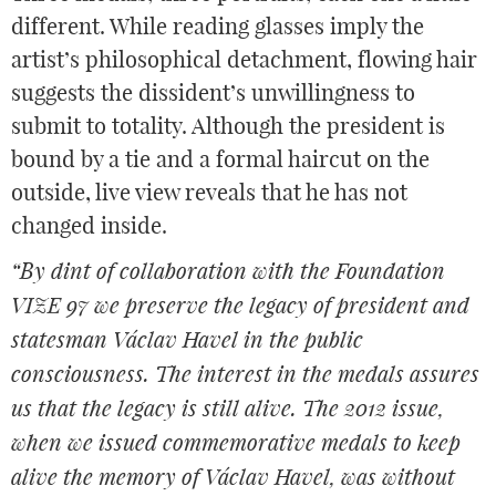
different. While reading glasses imply the
artist’s philosophical detachment, flowing hair
suggests the dissident’s unwillingness to
submit to totality. Although the president is
bound by a tie and a formal haircut on the
outside, live view reveals that he has not
changed inside.
“By dint of collaboration with the Foundation
VIZE 97 we preserve the legacy of president and
statesman Václav Havel in the public
consciousness. The interest in the medals assures
us that the legacy is still alive. The 2012 issue,
when we issued commemorative medals to keep
alive the memory of Václav Havel, was without