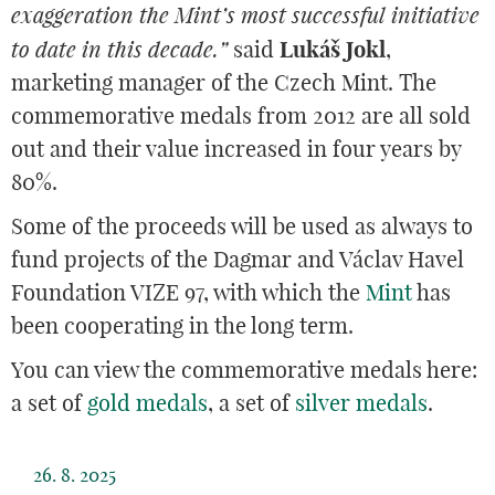
exaggeration the Mint’s most successful initiative
to date in this decade.”
said
Lukáš Jokl
,
marketing manager of the Czech Mint. The
commemorative medals from 2012 are all sold
out and their value increased in four years by
80%.
Some of the proceeds will be used as always to
fund projects of the Dagmar and Václav Havel
Foundation VIZE 97, with which the
Mint
has
been cooperating in the long term.
You can view the commemorative medals here:
a set of
gold medals
, a set of
silver medals
.
26. 8. 2025