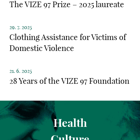
The VIZE 97 Prize – 2025 laureate
29. 7. 2025
Clothing Assistance for Victims of
Domestic Violence
21. 6. 2025
28 Years of the VIZE 97 Foundation
Health
Culture