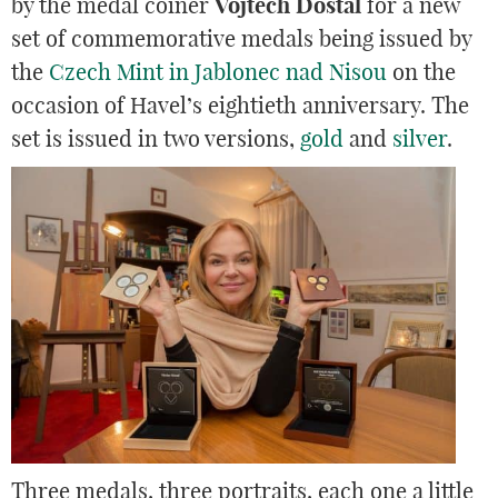
by the medal coiner
Vojtěch Dostál
for a new
set of commemorative medals being issued by
the
Czech Mint in Jablonec nad Nisou
on the
occasion of Havel’s eightieth anniversary. The
set is issued in two versions,
gold
and
silver
.
Three medals, three portraits, each one a little