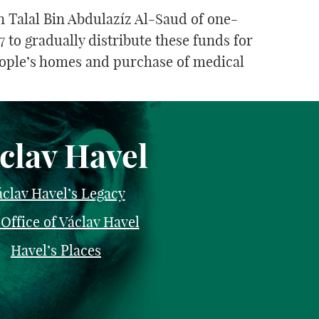
 Talal Bin Abdulazíz Al-Saud of one-
 to gradually distribute these funds for
eople’s homes and purchase of medical
clav Havel
clav Havel’s Legacy
Office of Václav Havel
Havel’s Places