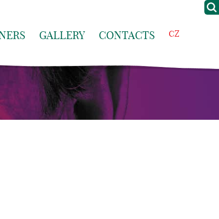
NERS
GALLERY
CONTACTS
CZ