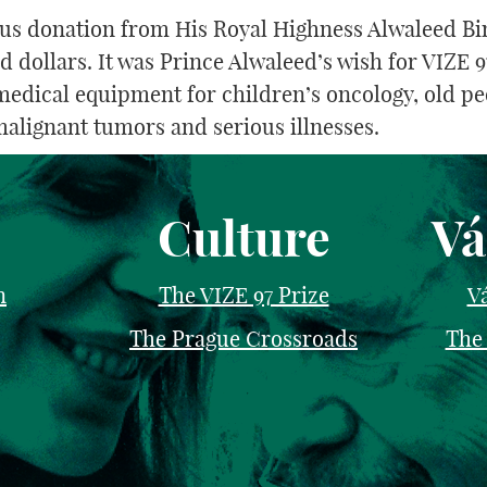
ous donation from His Royal Highness Alwaleed Bin
dollars. It was Prince Alwaleed’s wish for VIZE 97
medical equipment for children’s oncology, old p
malignant tumors and serious illnesses.
Culture
Vá
n
The VIZE 97 Prize
Vá
The Prague Crossroads
The 