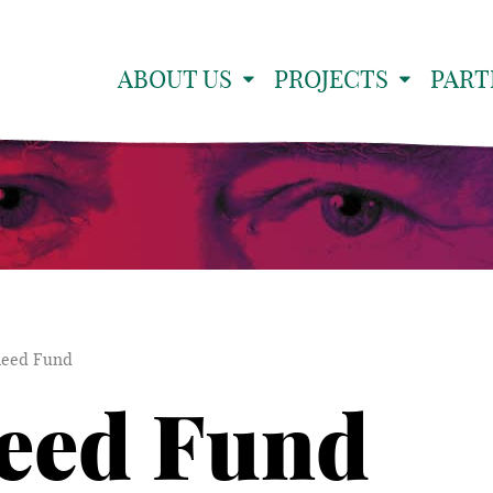
ABOUT US
PROJECTS
PART
leed Fund
eed Fund