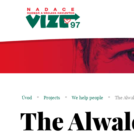
Úvod
*
Projects
*
We help people
*
The Alwa
The Alwal