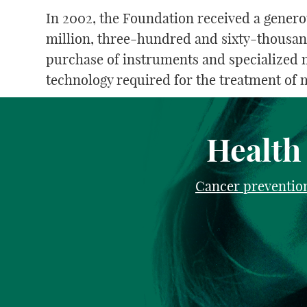
In 2002, the Foundation received a gener
million, three-hundred and sixty-thousand 
purchase of instruments and specialized 
technology required for the treatment of 
Health
Cancer preventio