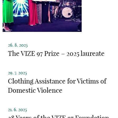
26. 8. 2025
The VIZE 97 Prize – 2025 laureate
29. 7. 2025
Clothing Assistance for Victims of
Domestic Violence
21. 6. 2025