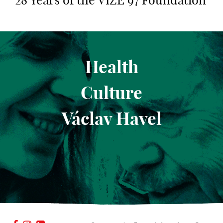
28 Years of the VIZE 97 Foundation
Health
Culture
Václav Havel