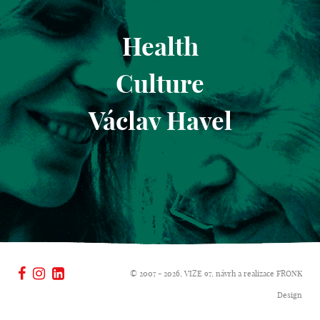
Health
Culture
Václav Havel
© 2007 - 2026, VIZE 97, návrh a realizace
FRONK
Design