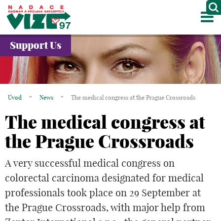
M
ABOUT US
Support Us
PROJECTS
PARTNERS
Úvod
*
News
*
The medical congress at the Prague Crossroads
GALLERY
The medical congress at
CONTACTS
the Prague Crossroads
CZ
A very successful medical congress on
colorectal carcinoma designated for medical
professionals took place on 29 September at
the Prague Crossroads, with major help from