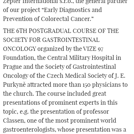
Zepter International s.r.o., the general partner
of our project “Early Diagnostics and
Prevention of Colorectal Cancer.”
THE 6TH POSTGRADUAL COURSE OF THE
SOCIETY FOR GASTROINTESTINAL
ONCOLOGY organized by the VIZE 97
Foundation, the Central Military Hospital in
Prague and the Society of Gastrointestinal
Oncology of the Czech Medical Society of J. E.
Purkyně attracted more than 150 physicians to
the church. The course included great
presentations of prominent experts in this
topic, e.g. the presentation of professor
Classen, one of the most prominent world
gastroenterologists, whose presentation was a