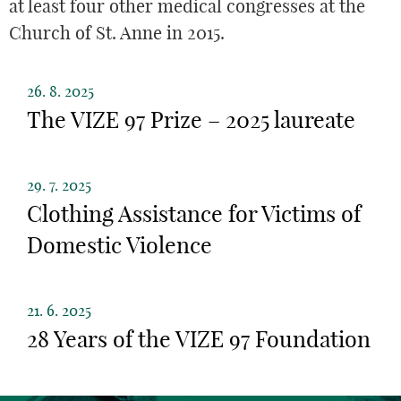
at least four other medical congresses at the
Church of St. Anne in 2015.
26. 8. 2025
The VIZE 97 Prize – 2025 laureate
29. 7. 2025
Clothing Assistance for Victims of
Domestic Violence
21. 6. 2025
28 Years of the VIZE 97 Foundation