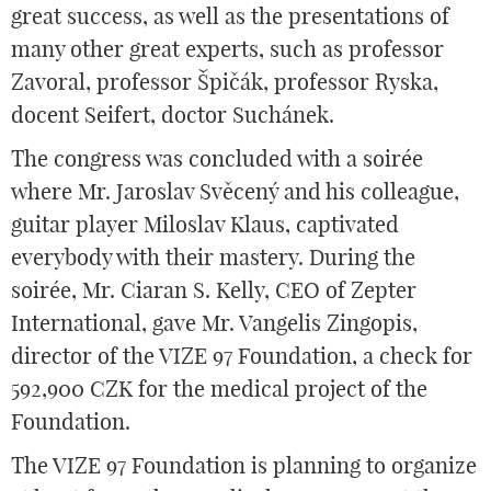
great success, as well as the presentations of
many other great experts, such as professor
Zavoral, professor Špičák, professor Ryska,
docent Seifert, doctor Suchánek.
The congress was concluded with a soirée
where Mr. Jaroslav Svěcený and his colleague,
guitar player Miloslav Klaus, captivated
everybody with their mastery. During the
soirée, Mr. Ciaran S. Kelly, CEO of Zepter
International, gave Mr. Vangelis Zingopis,
director of the VIZE 97 Foundation, a check for
592,900 CZK for the medical project of the
Foundation.
The VIZE 97 Foundation is planning to organize