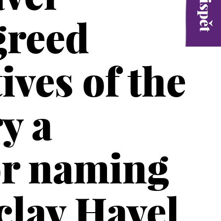
greed
ives of the
y a
or naming
clav Havel