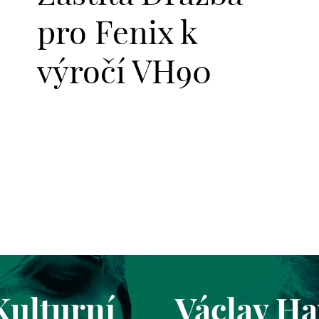
pro Fenix k
výročí VH90
Kulturní
Václav Ha