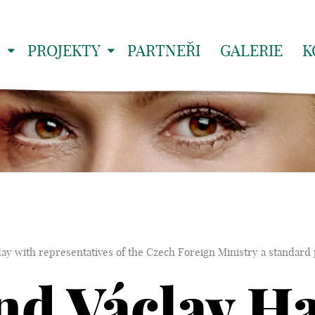
S
PROJEKTY
PARTNEŘI
GALERIE
K
y with representatives of the Czech Foreign Ministry a standard 
d Václav Ha