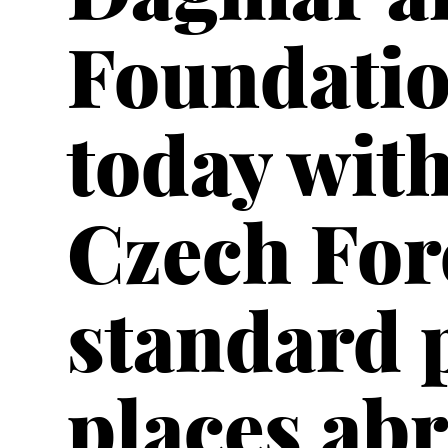
Foundatio
today with
Czech For
standard 
places abr