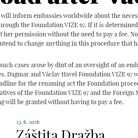
will inform embassies worldwide about the necessit
hrough the Foundation VIZE 97. If it is determine
nt her permission without the need to pay a fee. N
ntend to change anything in this procedure that 
uch cases arose by dint of an oversight of an emb
es. Dagmar and Václav Havel Foundation VIZE 97 wa
adline for the renaming act the Foundation procee
tives of the Foundation VIZE 97 and the Foreign Mi
g will be granted without having to pay a fee.
23. 6. 2026
Záštita Dražba