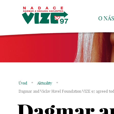
O NÁ
Úvod
*
Aktuality
*
Dagmar and Václav Havel Foundation VIZE 97 agreed toda
Dagmar an