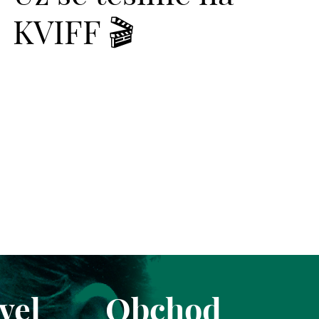
KVIFF 🎬
vel
Obchod