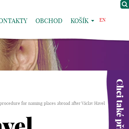
ONTAKTY
OBCHOD
KOŠÍK
EN
Chci také přispět
procedure for naming places abroad after Václav Havel
vel