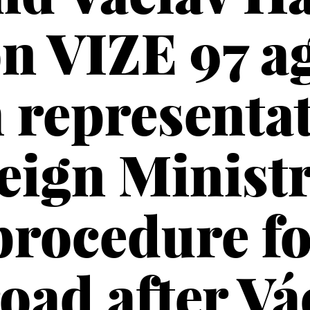
n VIZE 97 a
 representat
eign Ministr
procedure f
oad after Vá