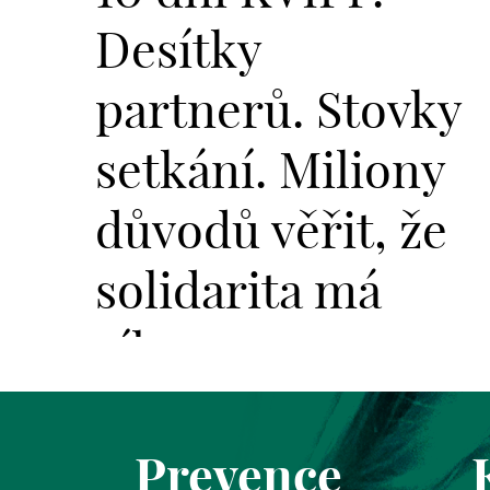
Desítky
partnerů. Stovky
setkání. Miliony
důvodů věřit, že
solidarita má
sílu.
Prevence