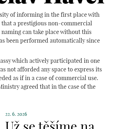
y of informing in the first place with
d that a prestigious non-commercial
o naming can take place without this
has been performed automatically since
assy which actively participated in one
s not afforded any space to express its
ded as if in a case of commercial use.
nistry agreed that in the case of the
22. 6. 2026
Už se těšíme na