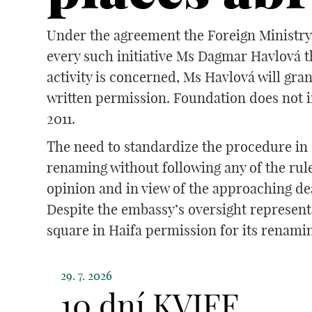
Under the agreement the Foreign Ministry 
every such initiative Ms Dagmar Havlová t
activity is concerned, Ms Havlová will gra
written permission. Foundation does not i
2011.
The need to standardize the procedure in s
renaming without following any of the rul
opinion and in view of the approaching de
Despite the embassy’s oversight representa
square in Haifa permission for its renamin
29. 7. 2026
10 dní KVIFF.